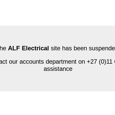
he
ALF Electrical
site has been suspende
act our accounts department on +27 (0)11 
assistance