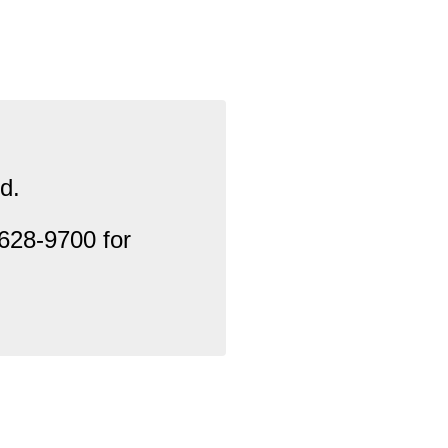
d.
628-9700 for