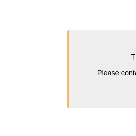
T
Please cont